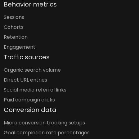
Behavior metrics
Sessions
Cohorts
Retention
Engagement
Traffic sources
Organic search volume
Direct URL entries
Social media referral links
Paid campaign clicks
Conversion data
Micro conversion tracking setups
Goal completion rate percentages