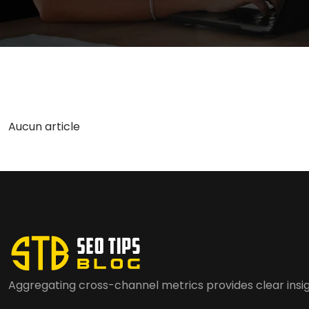
Aucun article
Aggregating cross-channel metrics provides clear insig