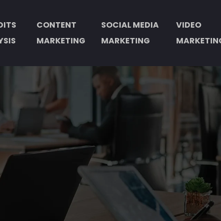
DITS
CONTENT
SOCIAL MEDIA
VIDEO
YSIS
MARKETING
MARKETING
MARKETIN