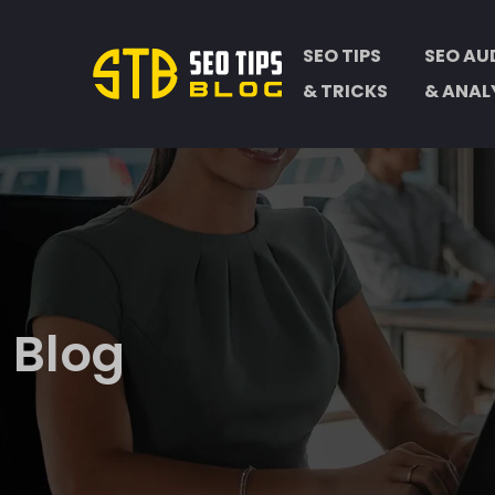
SEO TIPS
SEO AU
& TRICKS
& ANAL
Blog