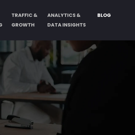
TRAFFIC &
ANALYTICS &
BLOG
G
GROWTH
DATA INSIGHTS