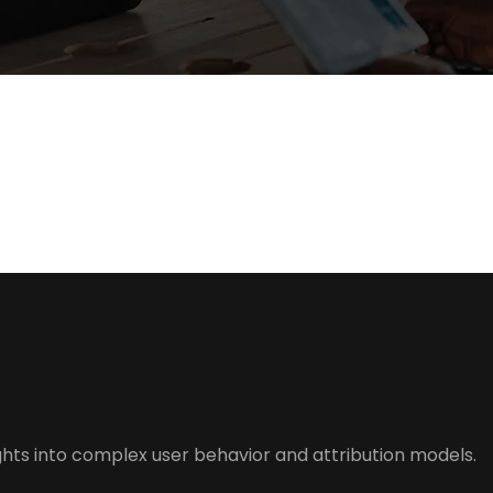
hts into complex user behavior and attribution models.